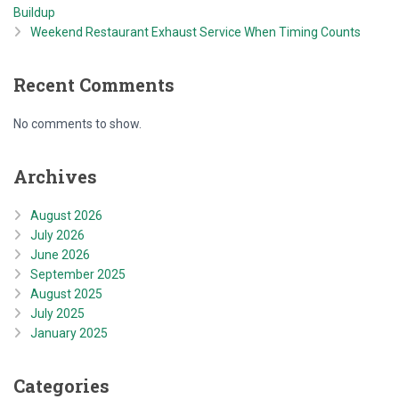
Buildup
Weekend Restaurant Exhaust Service When Timing Counts
Recent Comments
No comments to show.
Archives
August 2026
July 2026
June 2026
September 2025
August 2025
July 2025
January 2025
Categories