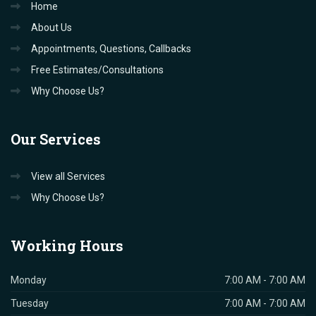
Home
About Us
Appointments, Questions, Callbacks
Free Estimates/Consultations
Why Choose Us?
Our
Services
View all Services
Why Choose Us?
Working
Hours
Monday
7:00 AM - 7:00 AM
Tuesday
7:00 AM - 7:00 AM