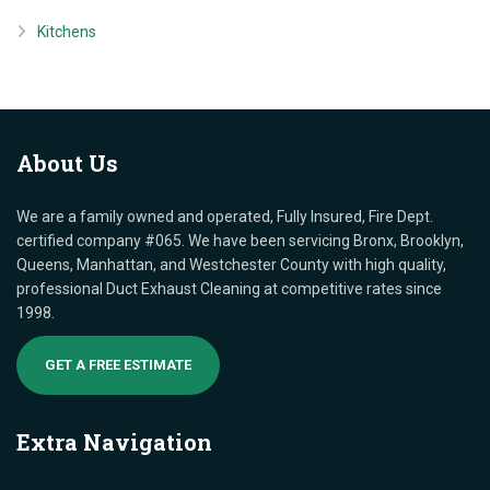
Kitchens
About
Us
We are a family owned and operated, Fully Insured, Fire Dept.
certified company #065. We have been servicing Bronx, Brooklyn,
Queens, Manhattan, and Westchester County with high quality,
professional Duct Exhaust Cleaning at competitive rates since
1998.
GET A FREE ESTIMATE
Extra
Navigation