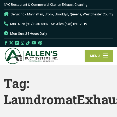
NYC Restaurant & Commercial Kitchen Exhaust Cleaning
Servicing - Manhattan, Bronx, Brooklyn, Queens, Westchester County
Mrs. Allen (917) 930-5887 - Mr. Allen (646) 891-7019
Mon-Sun: 24 Hours Daily
MENU
Tag:
LaundromatExhaus