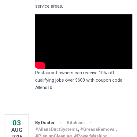
service areas.
Restaurant owners can receive 10% off
qualifying jobs over $600 with coupon code
Allens10.
03
By Ducter
Kitchens
AUG
#AllensDuctSystems
,
#GreaseRemoval
,
#PlenumCleaning
,
#PowerWashing
,
2026