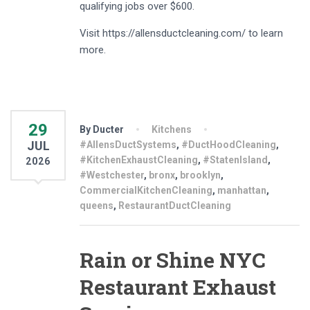
qualifying jobs over $600.
Visit https://allensductcleaning.com/ to learn
more.
29
By Ducter
Kitchens
JUL
#AllensDuctSystems
,
#DuctHoodCleaning
,
#KitchenExhaustCleaning
,
#StatenIsland
,
2026
#Westchester
,
bronx
,
brooklyn
,
CommercialKitchenCleaning
,
manhattan
,
queens
,
RestaurantDuctCleaning
Rain or Shine NYC
Restaurant Exhaust