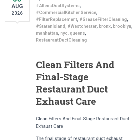
AUG
#AllensDuctSystems
,
#CommercialKitchenService
,
2026
#FilterReplacement
,
#GreaseFilterCleaning
,
#StatenIsland
,
#Westchester
,
bronx
,
brooklyn
,
manhattan
,
nyc
,
queens
,
RestaurantDuctCleaning
Clean Filters And
Final-Stage
Restaurant Duct
Exhaust Care
Clean Filters And Final-Stage Restaurant Duct
Exhaust Care
The final stage of restaurant duct exhaust