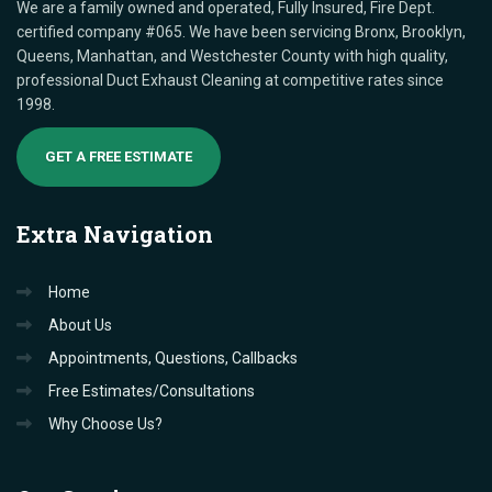
We are a family owned and operated, Fully Insured, Fire Dept.
certified company #065. We have been servicing Bronx, Brooklyn,
Queens, Manhattan, and Westchester County with high quality,
professional Duct Exhaust Cleaning at competitive rates since
1998.
GET A FREE ESTIMATE
Extra
Navigation
Home
About Us
Appointments, Questions, Callbacks
Free Estimates/Consultations
Why Choose Us?