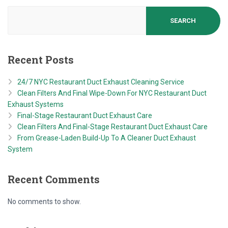
SEARCH
Recent Posts
24/7 NYC Restaurant Duct Exhaust Cleaning Service
Clean Filters And Final Wipe-Down For NYC Restaurant Duct
Exhaust Systems
Final-Stage Restaurant Duct Exhaust Care
Clean Filters And Final-Stage Restaurant Duct Exhaust Care
From Grease-Laden Build-Up To A Cleaner Duct Exhaust
System
Recent Comments
No comments to show.