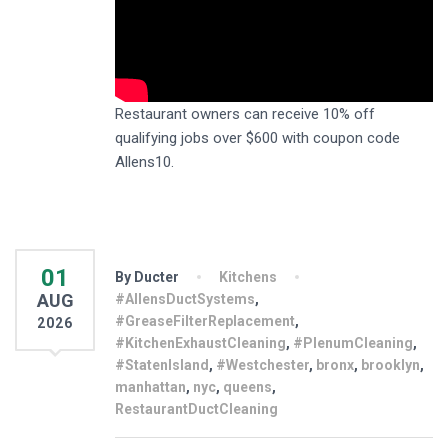
Restaurant owners can receive 10% off
qualifying jobs over $600 with coupon code
Allens10.
01
By Ducter
Kitchens
AUG
#AllensDuctSystems
,
#GreaseFilterReplacement
,
2026
#KitchenExhaustCleaning
,
#PlenumCleaning
,
#StatenIsland
,
#Westchester
,
bronx
,
brooklyn
,
manhattan
,
nyc
,
queens
,
RestaurantDuctCleaning