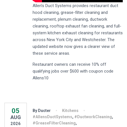
Allen’s Duct Systems provides restaurant duct
hood cleaning, grease-filter cleaning and
replacement, plenum cleaning, ductwork
cleaning, rooftop exhaust fan cleaning, and full-
system kitchen exhaust cleaning for restaurants
across New York City and Westchester. The
updated website now gives a clearer view of
these service areas.
Restaurant owners can receive 10% off
qualifying jobs over $600 with coupon code
Allens10
05
By Ducter
Kitchens
AUG
#AllensDuctSystems
,
#DuctworkCleaning
,
#GreaseFilterCleaning
,
2026