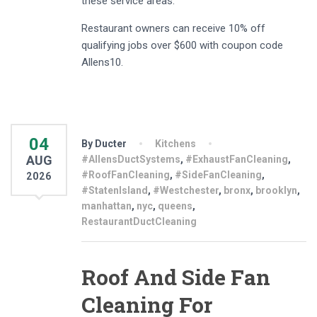
these service areas.
Restaurant owners can receive 10% off
qualifying jobs over $600 with coupon code
Allens10.
04
By Ducter
Kitchens
AUG
#AllensDuctSystems
,
#ExhaustFanCleaning
,
#RoofFanCleaning
,
#SideFanCleaning
,
2026
#StatenIsland
,
#Westchester
,
bronx
,
brooklyn
,
manhattan
,
nyc
,
queens
,
RestaurantDuctCleaning
Roof And Side Fan
Cleaning For