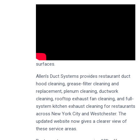
surfaces.
Allen’s Duct Systems provides restaurant duct
hood cleaning, grease-filter cleaning and
replacement, plenum cleaning, ductwork
cleaning, rooftop exhaust fan cleaning, and full-
system kitchen exhaust cleaning for restaurants
across New York City and Westchester. The
updated website now gives a clearer view of
these service areas.