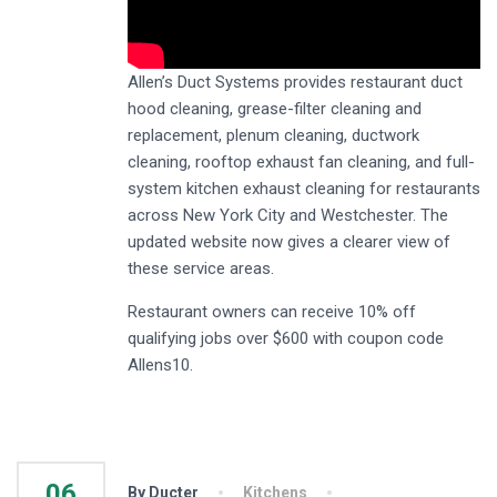
Allen’s Duct Systems provides restaurant duct
hood cleaning, grease-filter cleaning and
replacement, plenum cleaning, ductwork
cleaning, rooftop exhaust fan cleaning, and full-
system kitchen exhaust cleaning for restaurants
across New York City and Westchester. The
updated website now gives a clearer view of
these service areas.
Restaurant owners can receive 10% off
qualifying jobs over $600 with coupon code
Allens10.
06
By Ducter
Kitchens