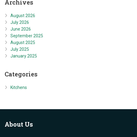
Archives
August 2026
July 2026
June 2026
September 2025
August 2025
July 2025
January 2025
Categories
Kitchens
About
Us