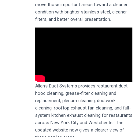
move those important areas toward a cleaner
condition with brighter stainless steel, cleaner
filters, and better overall presentation.
Allen’s Duct Systems provides restaurant duct
hood cleaning, grease-filter cleaning and
replacement, plenum cleaning, ductwork
cleaning, rooftop exhaust fan cleaning, and full-
system kitchen exhaust cleaning for restaurants
across New York City and Westchester. The
updated website now gives a clearer view of