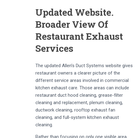
Updated Website.
Broader View Of
Restaurant Exhaust
Services
The updated Allen’s Duct Systems website gives
restaurant owners a clearer picture of the
different service areas involved in commercial
kitchen exhaust care. Those areas can include
restaurant duct hood cleaning, grease-filter
cleaning and replacement, plenum cleaning,
ductwork cleaning, rooftop exhaust fan
cleaning, and full-system kitchen exhaust
cleaning.
Rather than focusing on only one visible area,