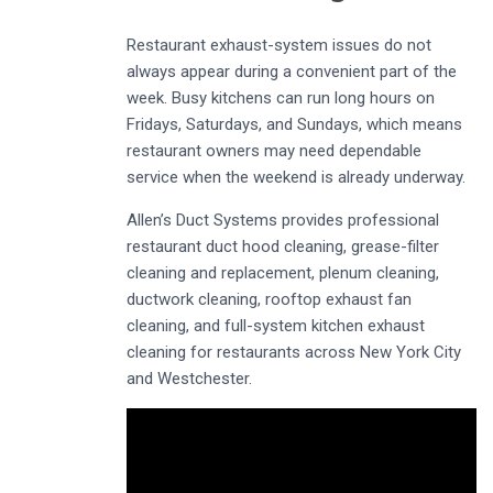
Restaurant exhaust-system issues do not
always appear during a convenient part of the
week. Busy kitchens can run long hours on
Fridays, Saturdays, and Sundays, which means
restaurant owners may need dependable
service when the weekend is already underway.
Allen’s Duct Systems provides professional
restaurant duct hood cleaning, grease-filter
cleaning and replacement, plenum cleaning,
ductwork cleaning, rooftop exhaust fan
cleaning, and full-system kitchen exhaust
cleaning for restaurants across New York City
and Westchester.