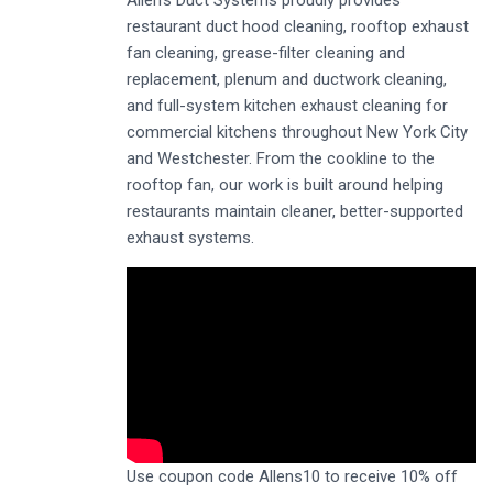
restaurant duct hood cleaning, rooftop exhaust
fan cleaning, grease-filter cleaning and
replacement, plenum and ductwork cleaning,
and full-system kitchen exhaust cleaning for
commercial kitchens throughout New York City
and Westchester. From the cookline to the
rooftop fan, our work is built around helping
restaurants maintain cleaner, better-supported
exhaust systems.
Use coupon code Allens10 to receive 10% off