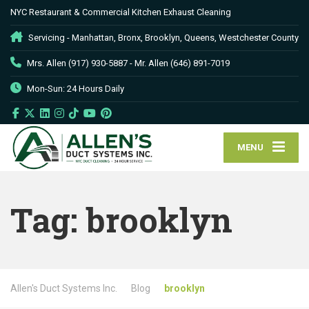
NYC Restaurant & Commercial Kitchen Exhaust Cleaning
Servicing - Manhattan, Bronx, Brooklyn, Queens, Westchester County
Mrs. Allen (917) 930-5887 - Mr. Allen (646) 891-7019
Mon-Sun: 24 Hours Daily
MENU
Tag:
brooklyn
Allen's Duct Systems Inc.
Blog
brooklyn