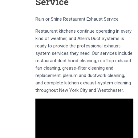
Service
Rain or Shine Restaurant Exhaust Service
Restaurant kitchens continue operating in every
kind of weather, and Allen’s Duct Systems is
ready to provide the professional exhaust-
system services they need. Our services include
restaurant duct hood cleaning, rooftop exhaust
fan cleaning, grease-filter cleaning and
replacement, plenum and ductwork cleaning,
and complete kitchen exhaust-system cleaning
throughout New York City and Westchester.