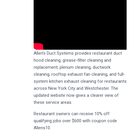
Allen’s Duct Systems provides restaurant duct
hood cleaning, grease-filter cleaning and
replacement, plenum cleaning, ductwork
cleaning, rooftop exhaust fan cleaning, and full-
system kitchen exhaust cleaning for restaurants
across New York City and Westchester. The
updated website now gives a clearer view of
these service areas.
Restaurant owners can receive 10% off
qualifying jobs over $600 with coupon code
Allens10.