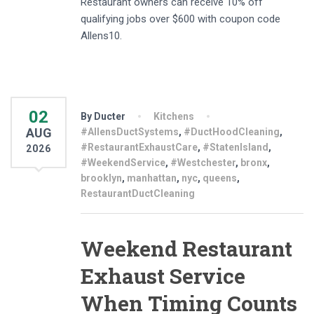
Restaurant owners can receive 10% off
qualifying jobs over $600 with coupon code
Allens10.
02
By Ducter
Kitchens
AUG
#AllensDuctSystems
,
#DuctHoodCleaning
,
#RestaurantExhaustCare
,
#StatenIsland
,
2026
#WeekendService
,
#Westchester
,
bronx
,
brooklyn
,
manhattan
,
nyc
,
queens
,
RestaurantDuctCleaning
Weekend Restaurant
Exhaust Service
When Timing Counts