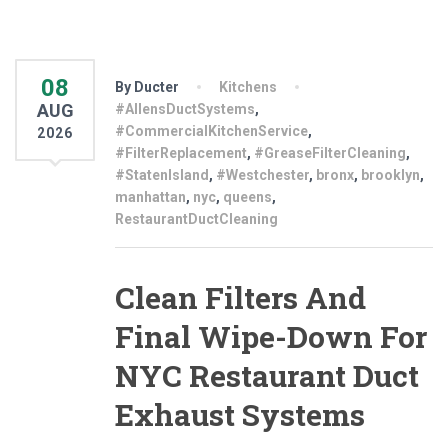
08
By Ducter
Kitchens
AUG
#AllensDuctSystems
,
#CommercialKitchenService
,
2026
#FilterReplacement
,
#GreaseFilterCleaning
,
#StatenIsland
,
#Westchester
,
bronx
,
brooklyn
,
manhattan
,
nyc
,
queens
,
RestaurantDuctCleaning
Clean Filters And
Final Wipe-Down For
NYC Restaurant Duct
Exhaust Systems