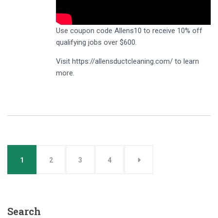
Use coupon code Allens10 to receive 10% off
qualifying jobs over $600.
Visit https://allensductcleaning.com/ to learn
more.
1
2
3
4
Search