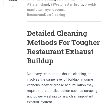
#StatenIsland
,
#Westchester
,
bronx
,
brooklyn
,
manhattan
,
nyc
,
queens
,
RestaurantDuctCleaning
Detailed Cleaning
Methods For Tougher
Restaurant Exhaust
Buildup
Not every restaurant exhaust-cleaning job
involves the same level of buildup. In some
kitchens, heavier grease accumulation may
require more detailed action such as scraping
and power washing to help clean important
exhaust-system