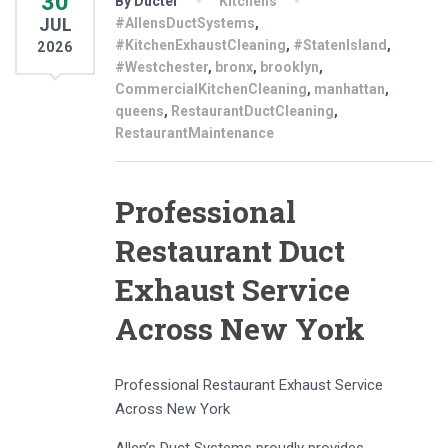
30
By Ducter
Kitchens
JUL
#AllensDuctSystems
,
#KitchenExhaustCleaning
,
#StatenIsland
,
2026
#Westchester
,
bronx
,
brooklyn
,
CommercialKitchenCleaning
,
manhattan
,
queens
,
RestaurantDuctCleaning
,
RestaurantMaintenance
Professional
Restaurant Duct
Exhaust Service
Across New York
Professional Restaurant Exhaust Service
Across New York
Allen’s Duct Systems proudly provides