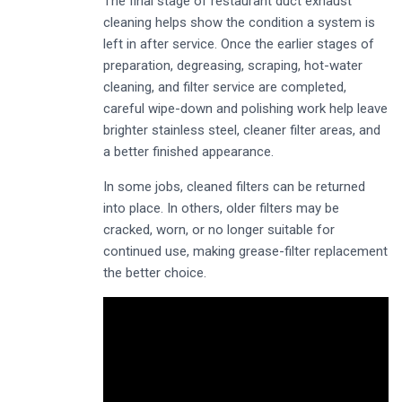
The final stage of restaurant duct exhaust
cleaning helps show the condition a system is
left in after service. Once the earlier stages of
preparation, degreasing, scraping, hot-water
cleaning, and filter service are completed,
careful wipe-down and polishing work help leave
brighter stainless steel, cleaner filter areas, and
a better finished appearance.
In some jobs, cleaned filters can be returned
into place. In others, older filters may be
cracked, worn, or no longer suitable for
continued use, making grease-filter replacement
the better choice.