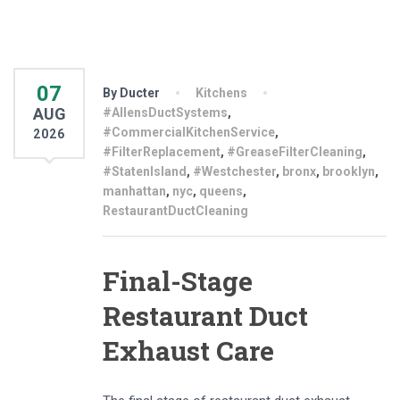
07
By Ducter
Kitchens
AUG
#AllensDuctSystems
,
#CommercialKitchenService
,
2026
#FilterReplacement
,
#GreaseFilterCleaning
,
#StatenIsland
,
#Westchester
,
bronx
,
brooklyn
,
manhattan
,
nyc
,
queens
,
RestaurantDuctCleaning
Final-Stage
Restaurant Duct
Exhaust Care