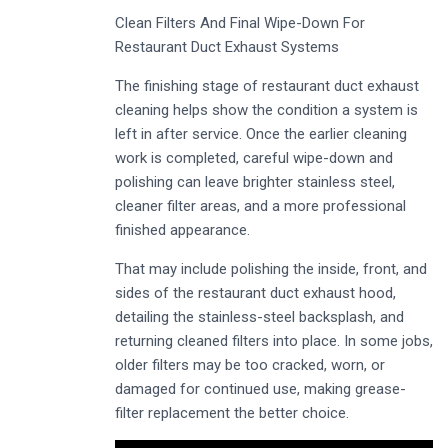
Clean Filters And Final Wipe-Down For
Restaurant Duct Exhaust Systems
The finishing stage of restaurant duct exhaust
cleaning helps show the condition a system is
left in after service. Once the earlier cleaning
work is completed, careful wipe-down and
polishing can leave brighter stainless steel,
cleaner filter areas, and a more professional
finished appearance.
That may include polishing the inside, front, and
sides of the restaurant duct exhaust hood,
detailing the stainless-steel backsplash, and
returning cleaned filters into place. In some jobs,
older filters may be too cracked, worn, or
damaged for continued use, making grease-
filter replacement the better choice.