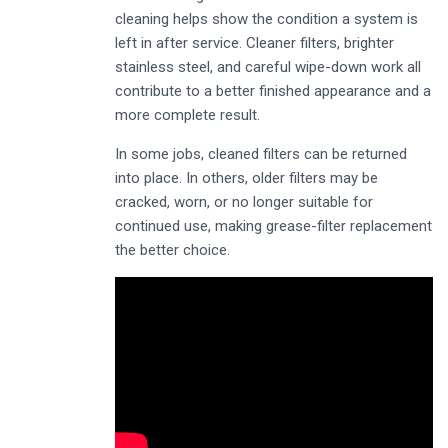
cleaning helps show the condition a system is
left in after service. Cleaner filters, brighter
stainless steel, and careful wipe-down work all
contribute to a better finished appearance and a
more complete result.
In some jobs, cleaned filters can be returned
into place. In others, older filters may be
cracked, worn, or no longer suitable for
continued use, making grease-filter replacement
the better choice.