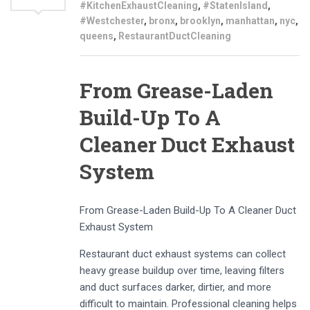
#KitchenExhaustCleaning
,
#StatenIsland
,
#Westchester
,
bronx
,
brooklyn
,
manhattan
,
nyc
,
queens
,
RestaurantDuctCleaning
From Grease-Laden
Build-Up To A
Cleaner Duct Exhaust
System
From Grease-Laden Build-Up To A Cleaner Duct
Exhaust System
Restaurant duct exhaust systems can collect
heavy grease buildup over time, leaving filters
and duct surfaces darker, dirtier, and more
difficult to maintain. Professional cleaning helps