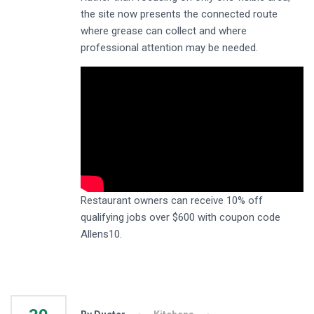
the site now presents the connected route
where grease can collect and where
professional attention may be needed.
Restaurant owners can receive 10% off
qualifying jobs over $600 with coupon code
Allens10.