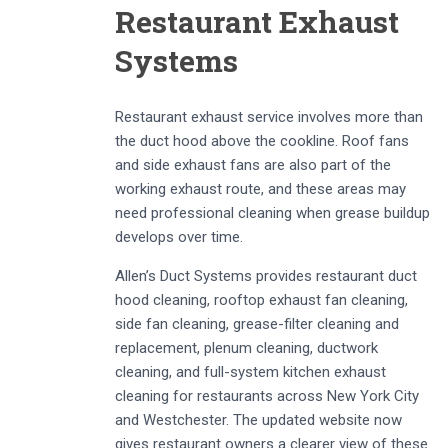
Restaurant Exhaust
Systems
Restaurant exhaust service involves more than
the duct hood above the cookline. Roof fans
and side exhaust fans are also part of the
working exhaust route, and these areas may
need professional cleaning when grease buildup
develops over time.
Allen’s Duct Systems provides restaurant duct
hood cleaning, rooftop exhaust fan cleaning,
side fan cleaning, grease-filter cleaning and
replacement, plenum cleaning, ductwork
cleaning, and full-system kitchen exhaust
cleaning for restaurants across New York City
and Westchester. The updated website now
gives restaurant owners a clearer view of these