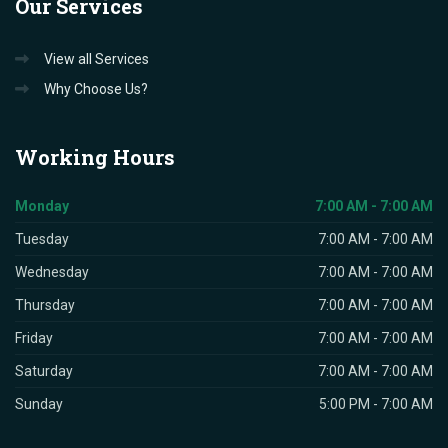
Our
Services
View all Services
Why Choose Us?
Working
Hours
Monday
7:00 AM - 7:00 AM
Tuesday
7:00 AM - 7:00 AM
Wednesday
7:00 AM - 7:00 AM
Thursday
7:00 AM - 7:00 AM
Friday
7:00 AM - 7:00 AM
Saturday
7:00 AM - 7:00 AM
Sunday
5:00 PM - 7:00 AM