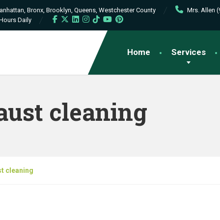
Manhattan, Bronx, Brooklyn, Queens, Westchester County
Mrs. Allen 
Hours Daily
Home
Services
aust cleaning
t cleaning