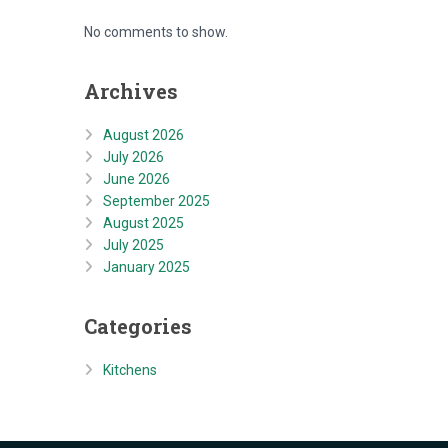
No comments to show.
Archives
August 2026
July 2026
June 2026
September 2025
August 2025
July 2025
January 2025
Categories
Kitchens