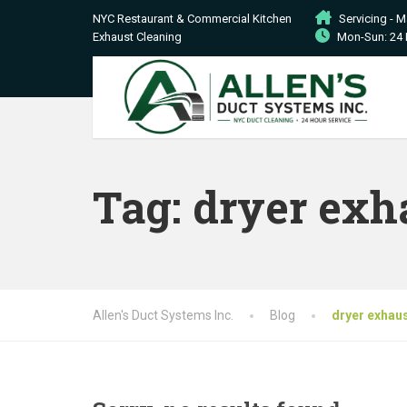
NYC Restaurant & Commercial Kitchen
Servicing - 
Exhaust Cleaning
Mon-Sun: 24 
Tag:
dryer exh
Allen's Duct Systems Inc.
Blog
dryer exhaus