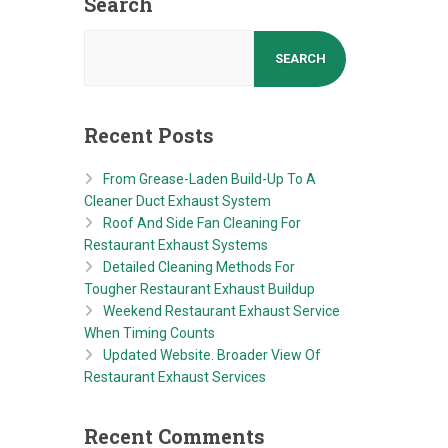
Search
SEARCH
Recent Posts
From Grease-Laden Build-Up To A
Cleaner Duct Exhaust System
Roof And Side Fan Cleaning For
Restaurant Exhaust Systems
Detailed Cleaning Methods For
Tougher Restaurant Exhaust Buildup
Weekend Restaurant Exhaust Service
When Timing Counts
Updated Website. Broader View Of
Restaurant Exhaust Services
Recent Comments