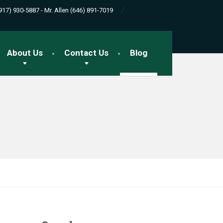
(917) 930-5887 - Mr. Allen (646) 891-7019
About Us
Contact Us
Blog