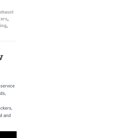
exhaust
kers
,
ning
,
w
 service
ds,
ickers,
ed and