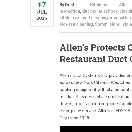
17
By Ducter
Kitchens
Allen’
JUL
protection
,
duct exhaust hood cleani
kitchen exhaust cleaning
,
manhattan
2026
side fan cleaning
,
Staten Island
,
viol
Allen’s Protects
Restaurant Duct 
Allen’s Duct Systems Inc. provides p
across New York City and Westchester
cooking equipment with plastic conta
residue. Services include duct exhaus
downs, roof fan cleaning, side fan cle
emergency service. Allen’s is FDNY 
City since 1998.