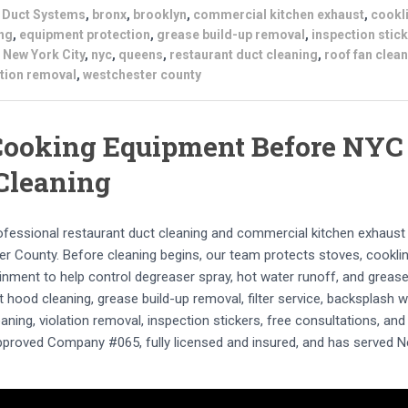
s Duct Systems
,
bronx
,
brooklyn
,
commercial kitchen exhaust
,
cookl
ng
,
equipment protection
,
grease build-up removal
,
inspection stic
,
New York City
,
nyc
,
queens
,
restaurant duct cleaning
,
roof fan clea
ation removal
,
westchester county
 Cooking Equipment Before NYC
Cleaning
rofessional restaurant duct cleaning and commercial kitchen exhaust
 County. Before cleaning begins, our team protects stoves, cookli
inment to help control degreaser spray, hot water runoff, and greas
t hood cleaning, grease build-up removal, filter service, backsplash w
aning, violation removal, inspection stickers, free consultations, and
Approved Company #065, fully licensed and insured, and has served 