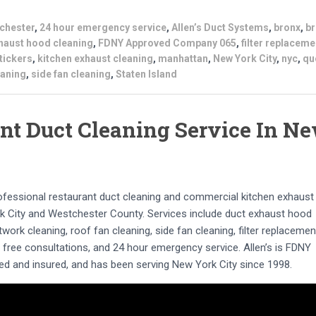
chester
,
24 hour emergency service
,
Allen’s Duct Systems
,
bronx
,
br
haust hood cleaning
,
FDNY Approved Company 065
,
filter replaceme
tickers
,
kitchen exhaust cleaning
,
manhattan
,
New York City
,
nyc
,
qu
eaning
,
side fan cleaning
,
Staten Island
nt Duct Cleaning Service In N
rofessional restaurant duct cleaning and commercial kitchen exhaust
 City and Westchester County. Services include duct exhaust hood
work cleaning, roof fan cleaning, side fan cleaning, filter replacemen
s, free consultations, and 24 hour emergency service. Allen’s is FDNY
d and insured, and has been serving New York City since 1998.