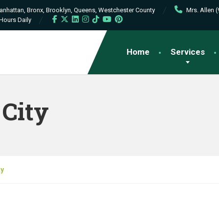
Manhattan, Bronx, Brooklyn, Queens, Westchester County
Mrs. Allen 
Hours Daily
Home
Services
City
ty