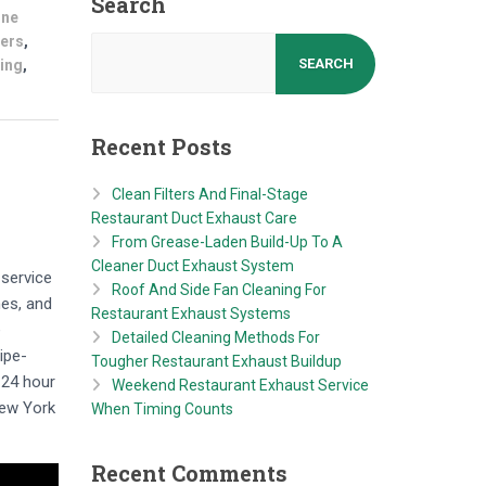
Search
ine
kers
,
SEARCH
ning
,
Recent Posts
Clean Filters And Final-Stage
Restaurant Duct Exhaust Care
From Grease-Laden Build-Up To A
Cleaner Duct Exhaust System
 service
Roof And Side Fan Cleaning For
nes, and
Restaurant Exhaust Systems
e
Detailed Cleaning Methods For
ipe-
Tougher Restaurant Exhaust Buildup
 24 hour
Weekend Restaurant Exhaust Service
New York
When Timing Counts
Recent Comments