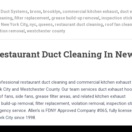
s Duct Systems
,
bronx
,
brooklyn
,
commercial kitchen exhaust
,
duct 
leaning
,
filter replacement
,
grease build-up removal
,
inspection stic
,
New York City
,
nyc
,
queens
,
restaurant duct cleaning
,
roof fan clea
ation removal
,
westchester county
estaurant Duct Cleaning In Ne
rofessional restaurant duct cleaning and commercial kitchen exhaust
 City and Westchester County. Our team services duct exhaust hoo
 fans, side fans, grease filter areas, and related kitchen exhaust
uild-up removal, filter replacement, violation removal, inspection st
gency service. Allen’s is FDNY Approved Company #065, fully licens
rk City since 1998.