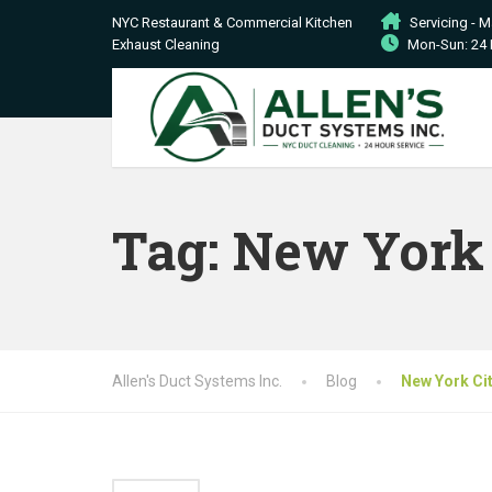
NYC Restaurant & Commercial Kitchen
Servicing - 
Exhaust Cleaning
Mon-Sun: 24 
Tag:
New York 
Allen's Duct Systems Inc.
Blog
New York Ci