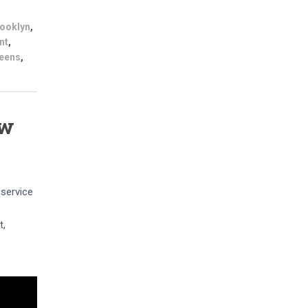
ooklyn
,
nt
,
eens
,
ew
 service
t,