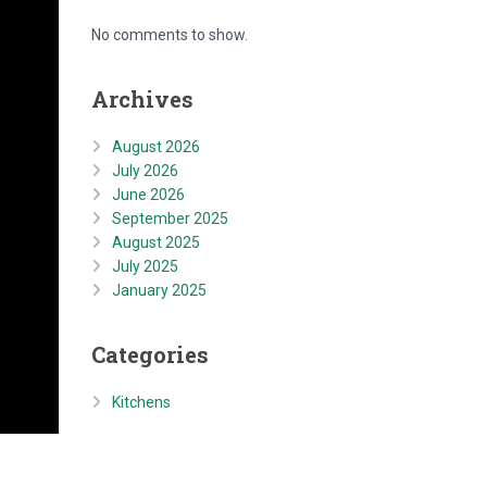
No comments to show.
Archives
August 2026
July 2026
June 2026
September 2025
August 2025
July 2025
January 2025
Categories
Kitchens