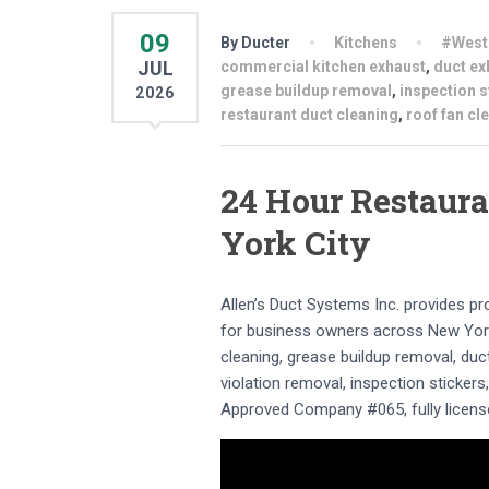
09
By Ducter
Kitchens
#West
JUL
commercial kitchen exhaust
,
duct ex
grease buildup removal
,
inspection s
2026
restaurant duct cleaning
,
roof fan cl
24 Hour Restaura
York City
Allen’s Duct Systems Inc. provides p
for business owners across New York
cleaning, grease buildup removal, duct
violation removal, inspection sticker
Approved Company #065, fully license