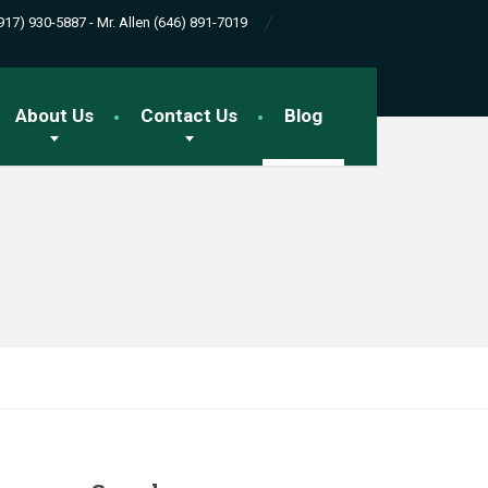
(917) 930-5887 - Mr. Allen (646) 891-7019
About Us
Contact Us
Blog