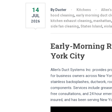
14
By Ducter
Kitchens
Allen’
JUL
hood cleaning
,
early morning duct c
kitchen exhaust cleaning
,
manhattan
2026
side fan cleaning
,
Staten Island
,
viol
Early-Morning R
York City
Allen’s Duct Systems Inc. provides p
for business owners across New York
stainless backsplashes, ductwork, roof
components. Services include grease b
free consultations, and 24 hour emer
insured, and has been serving New Yo