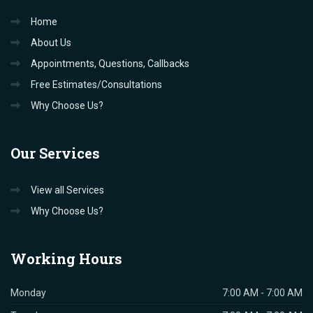
Home
About Us
Appointments, Questions, Callbacks
Free Estimates/Consultations
Why Choose Us?
Our
Services
View all Services
Why Choose Us?
Working
Hours
Monday
7:00 AM - 7:00 AM