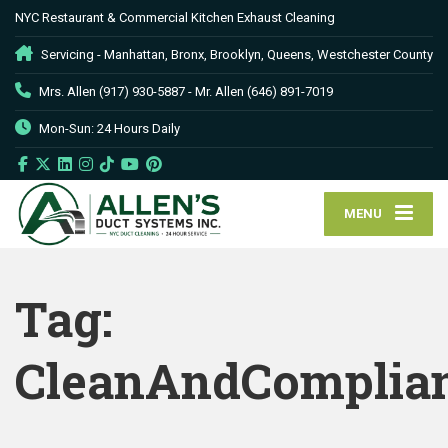
NYC Restaurant & Commercial Kitchen Exhaust Cleaning
Servicing - Manhattan, Bronx, Brooklyn, Queens, Westchester County
Mrs. Allen (917) 930-5887 - Mr. Allen (646) 891-7019
Mon-Sun: 24 Hours Daily
MENU
Tag:
CleanAndComplia