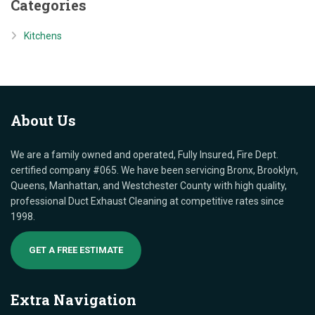
Categories
Kitchens
About
Us
We are a family owned and operated, Fully Insured, Fire Dept.
certified company #065. We have been servicing Bronx, Brooklyn,
Queens, Manhattan, and Westchester County with high quality,
professional Duct Exhaust Cleaning at competitive rates since
1998.
GET A FREE ESTIMATE
Extra
Navigation