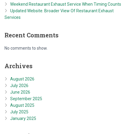
Weekend Restaurant Exhaust Service When Timing Counts
Updated Website. Broader View Of Restaurant Exhaust
Services
Recent Comments
No comments to show.
Archives
August 2026
July 2026
June 2026
September 2025
August 2025
July 2025
January 2025