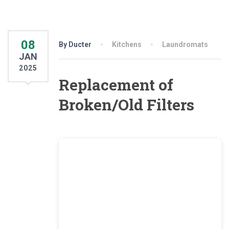
08
By Ducter
Kitchens
Laundromats
JAN
2025
Replacement of
Broken/Old Filters