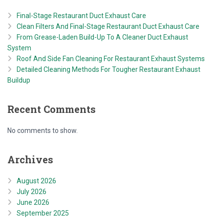
Final-Stage Restaurant Duct Exhaust Care
Clean Filters And Final-Stage Restaurant Duct Exhaust Care
From Grease-Laden Build-Up To A Cleaner Duct Exhaust
System
Roof And Side Fan Cleaning For Restaurant Exhaust Systems
Detailed Cleaning Methods For Tougher Restaurant Exhaust
Buildup
Recent Comments
No comments to show.
Archives
August 2026
July 2026
June 2026
September 2025