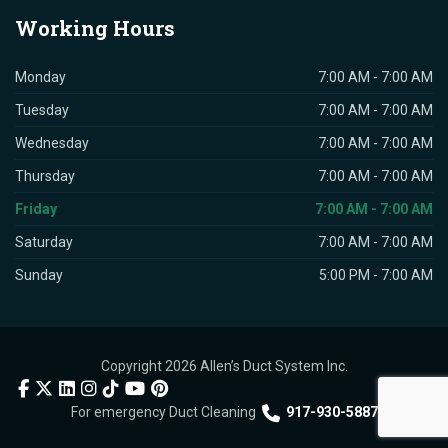
Working
Hours
Monday
7:00 AM - 7:00 AM
Tuesday
7:00 AM - 7:00 AM
Wednesday
7:00 AM - 7:00 AM
Thursday
7:00 AM - 7:00 AM
Friday
7:00 AM - 7:00 AM
Saturday
7:00 AM - 7:00 AM
Sunday
5:00 PM - 7:00 AM
Copyright 2026 Allen’s Duct System Inc.
For emergency Duct Cleaning
917-930-5887