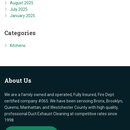
August 2025
July 2025
January 2025
Categories
Kitchens
About
Us
We are a family owned and operated, Fully Insured, Fire Dept.
certified company #065. We have been servicing Bronx, Brooklyn,
Queens, Manhattan, and Westchester County with high quality,
professional Duct Exhaust Cleaning at competitive rates since
1998.