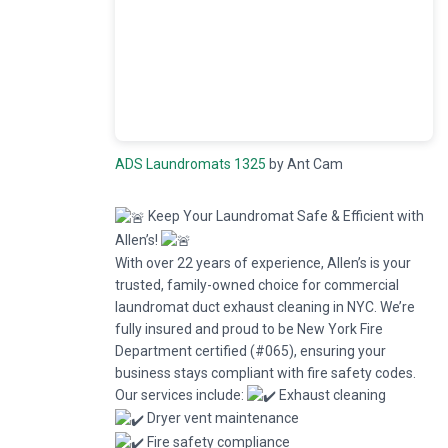
ADS Laundromats 1325
by Ant Cam
Keep Your Laundromat Safe & Efficient with
Allen’s!
With over 22 years of experience, Allen’s is your
trusted, family-owned choice for commercial
laundromat duct exhaust cleaning in NYC. We’re
fully insured and proud to be New York Fire
Department certified (#065), ensuring your
business stays compliant with fire safety codes.
Our services include:
Exhaust cleaning
Dryer vent maintenance
Fire safety compliance