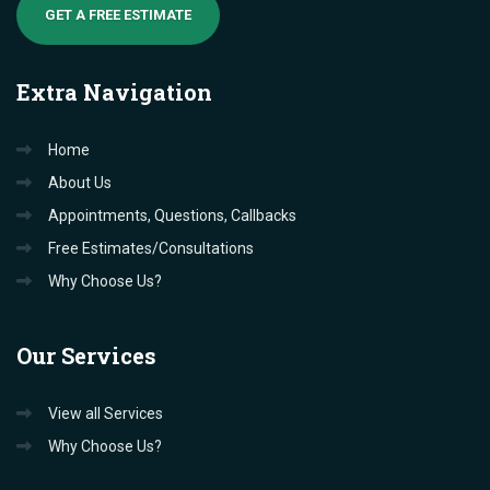
GET A FREE ESTIMATE
Extra
Navigation
Home
About Us
Appointments, Questions, Callbacks
Free Estimates/Consultations
Why Choose Us?
Our
Services
View all Services
Why Choose Us?