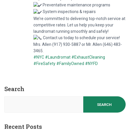
Preventative maintenance programs
System inspections & repairs
We’re committed to delivering top-notch service at
competitive rates. Let us help you keep your
laundromat running smoothly and safely!
Contact us today to schedule your service!
Mrs. Allen (917) 930-5887 or Mr. Allen (646) 483-
3465.
#NYC
#Laundromat
#ExhaustCleaning
#FireSafety
#FamilyOwned
#NYFD
Search
SEARCH
Recent Posts