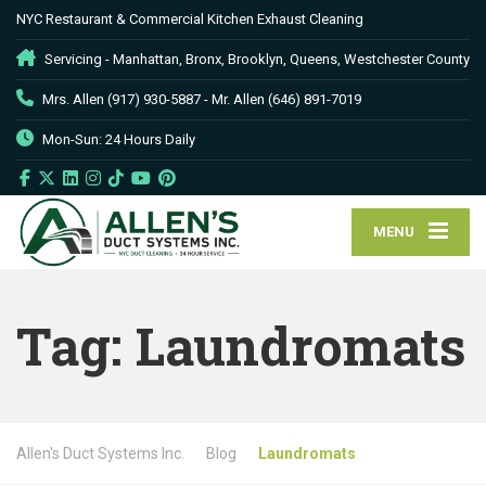
NYC Restaurant & Commercial Kitchen Exhaust Cleaning
Servicing - Manhattan, Bronx, Brooklyn, Queens, Westchester County
Mrs. Allen (917) 930-5887 - Mr. Allen (646) 891-7019
Mon-Sun: 24 Hours Daily
MENU
Tag:
Laundromats
Allen's Duct Systems Inc.
Blog
Laundromats