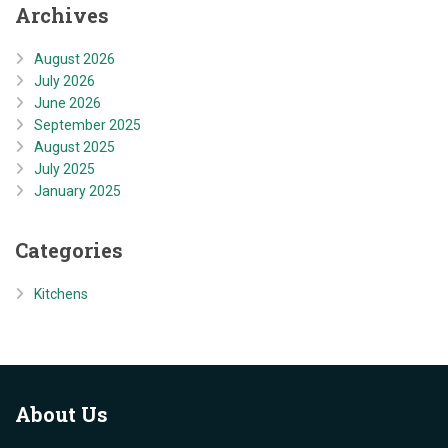
Archives
August 2026
July 2026
June 2026
September 2025
August 2025
July 2025
January 2025
Categories
Kitchens
About
Us