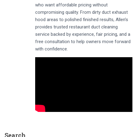
who want affordable pricing without
compromising quality. From dirty duct exhaust
hood areas to polished finished results, Allen’s
provides trusted restaurant duct cleaning
service backed by experience, fair pricing, and a
free consultation to help owners move forward
with confidence.
Search