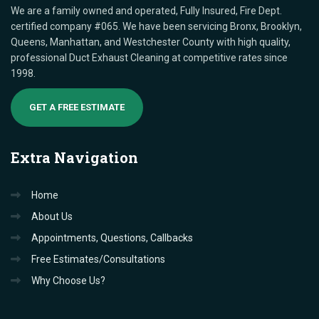
We are a family owned and operated, Fully Insured, Fire Dept.
certified company #065. We have been servicing Bronx, Brooklyn,
Queens, Manhattan, and Westchester County with high quality,
professional Duct Exhaust Cleaning at competitive rates since
1998.
GET A FREE ESTIMATE
Extra
Navigation
Home
About Us
Appointments, Questions, Callbacks
Free Estimates/Consultations
Why Choose Us?