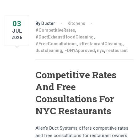
03
By Ducter
Kitchens
JUL
#CompetitiveRates
,
#DuctExhaustHoodCleaning
,
2026
#FreeConsultations
,
#RestaurantCleaning
,
ductcleaning
,
FDNYApproved
,
nyc
,
restaurant
Competitive Rates
And Free
Consultations For
NYC Restaurants
Allen’s Duct Systems offers competitive rates
and free consultations for restaurant owners