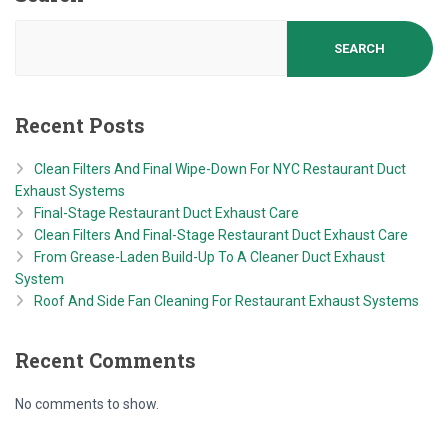
SEARCH
Recent Posts
Clean Filters And Final Wipe-Down For NYC Restaurant Duct
Exhaust Systems
Final-Stage Restaurant Duct Exhaust Care
Clean Filters And Final-Stage Restaurant Duct Exhaust Care
From Grease-Laden Build-Up To A Cleaner Duct Exhaust
System
Roof And Side Fan Cleaning For Restaurant Exhaust Systems
Recent Comments
No comments to show.