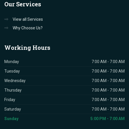
Our
Services
View all Services
Why Choose Us?
Working
Hours
Monday
7:00 AM - 7:00 AM
Tuesday
7:00 AM - 7:00 AM
Wednesday
7:00 AM - 7:00 AM
Thursday
7:00 AM - 7:00 AM
Friday
7:00 AM - 7:00 AM
Saturday
7:00 AM - 7:00 AM
Sunday
5:00 PM - 7:00 AM