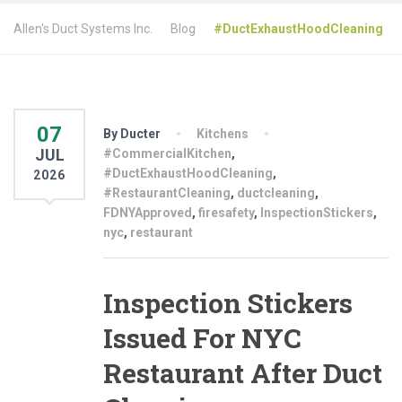
Allen's Duct Systems Inc.
Blog
#DuctExhaustHoodCleaning
07
By Ducter
Kitchens
JUL
#CommercialKitchen
,
#DuctExhaustHoodCleaning
,
2026
#RestaurantCleaning
,
ductcleaning
,
FDNYApproved
,
firesafety
,
InspectionStickers
,
nyc
,
restaurant
Inspection Stickers
Issued For NYC
Restaurant After Duct