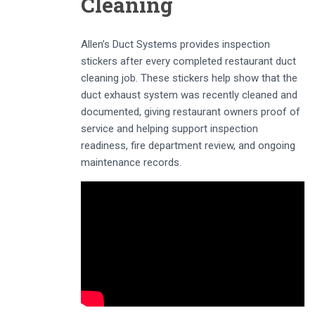
Cleaning
Allen’s Duct Systems provides inspection
stickers after every completed restaurant duct
cleaning job. These stickers help show that the
duct exhaust system was recently cleaned and
documented, giving restaurant owners proof of
service and helping support inspection
readiness, fire department review, and ongoing
maintenance records.