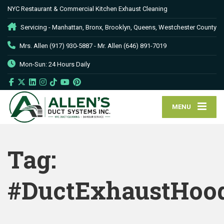
NYC Restaurant & Commercial Kitchen Exhaust Cleaning
Servicing - Manhattan, Bronx, Brooklyn, Queens, Westchester County
Mrs. Allen (917) 930-5887 - Mr. Allen (646) 891-7019
Mon-Sun: 24 Hours Daily
MENU
Tag:
#DuctExhaustHoo