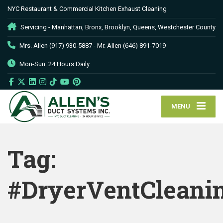
NYC Restaurant & Commercial Kitchen Exhaust Cleaning
Servicing - Manhattan, Bronx, Brooklyn, Queens, Westchester County
Mrs. Allen (917) 930-5887 - Mr. Allen (646) 891-7019
Mon-Sun: 24 Hours Daily
MENU
Tag:
#DryerVentCleani