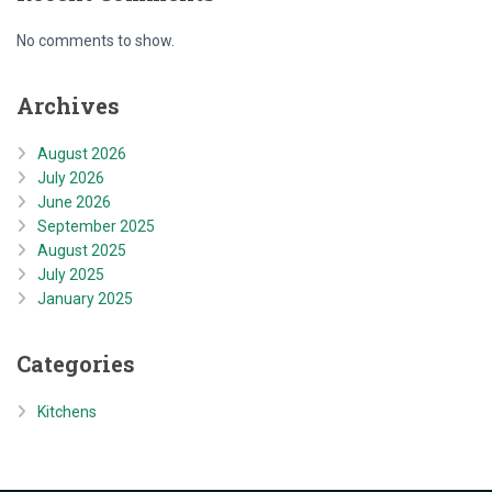
No comments to show.
Archives
August 2026
July 2026
June 2026
September 2025
August 2025
July 2025
January 2025
Categories
Kitchens