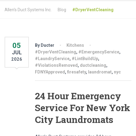
Allen's Duct Systems Inc.
Blog
#DryerVentCleaning
05
By Ducter
Kitchens
JUL
#DryerVentCleaning
,
#EmergencyService
,
#LaundryService
,
#LintBuildUp
,
2026
#ViolationsRemoved
,
ductcleaning
,
FDNYApproved
,
firesafety
,
laundromat
,
nyc
24 Hour Emergency
Service For New York
City Laundromats