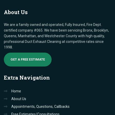
About
Us
We are a family owned and operated, Fully Insured, Fire Dept.
certified company #065. We have been servicing Bronx, Brooklyn,
Queens, Manhattan, and Westchester County with high quality,
professional Duct Exhaust Cleaning at competitive rates since
1998.
GET A FREE ESTIMATE
Extra
Navigation
Home
About Us
Appointments, Questions, Callbacks
Free Estimates/Consultations