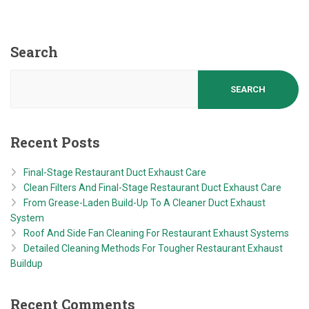
Search
SEARCH
Recent Posts
Final-Stage Restaurant Duct Exhaust Care
Clean Filters And Final-Stage Restaurant Duct Exhaust Care
From Grease-Laden Build-Up To A Cleaner Duct Exhaust
System
Roof And Side Fan Cleaning For Restaurant Exhaust Systems
Detailed Cleaning Methods For Tougher Restaurant Exhaust
Buildup
Recent Comments