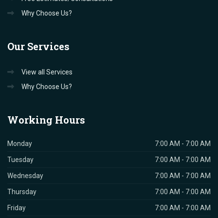
Why Choose Us?
Our
Services
View all Services
Why Choose Us?
Working
Hours
Monday
7:00 AM - 7:00 AM
Tuesday
7:00 AM - 7:00 AM
Wednesday
7:00 AM - 7:00 AM
Thursday
7:00 AM - 7:00 AM
Friday
7:00 AM - 7:00 AM