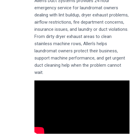
Allen’s Duct Systems provides 24 hour
emergency service for laundromat owners
dealing with lint buildup, dryer exhaust problems,
airflow restrictions, fire department concerns,
insurance issues, and laundry or duct violations.
From dirty dryer exhaust areas to clean
stainless machine rows, Allen’s helps
laundromat owners protect their business,
support machine performance, and get urgent
duct cleaning help when the problem cannot
wait.